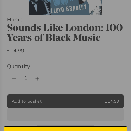
Home
›
Sounds Like London: 100
Years of Black Music
R
£14.99
e
Quantity
g
u
l
a
r
Add to basket
£14.99
l
p
o
r
a
i
d
i