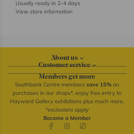
Usually ready in 2-4 days
View store information
About us
Customer service
About our shops
Contact us
Blog
Members get more
Delivery information
Privacy policy
Southbank Centre members
save 15%
on
FAQs
Southbank Centre website
purchases in our shops*, enjoy free entry to
Refunds & returns
We're cash free
Hayward Gallery exhibitions plus much more.
Terms of service
*exclusions apply
Terms & conditions
Become a Member