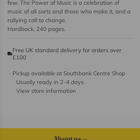
few. The Power of Music is a celebration of
music of all sorts and those who make it, and a
rallying call to change.
Hardback, 240 pages.
Free UK standard delivery for orders over
£100
Pickup available at Southbank Centre Shop
Usually ready in 2-4 days
View store information
About us