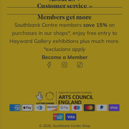
Customer service
About our shops
Contact us
Blog
Members get more
Delivery information
Privacy policy
Southbank Centre members
save 15%
on
FAQs
Southbank Centre website
purchases in our shops*, enjoy free entry to
Refunds & returns
We're cash free
Hayward Gallery exhibitions plus much more.
Terms of service
*exclusions apply
Terms & conditions
Become a Member
© 2026, Southbank Centre Shop