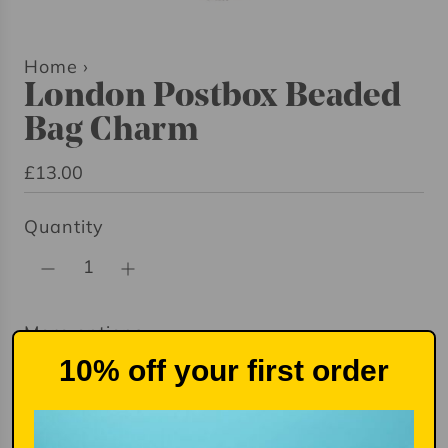
Home
›
London Postbox Beaded
Bag Charm
R
£13.00
e
Quantity
g
u
l
a
More options
r
10% off your first order
p
r
i