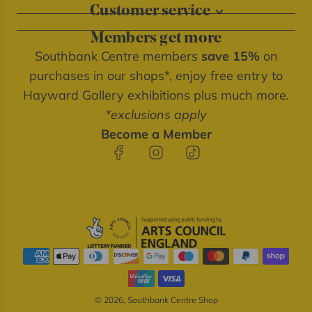
Customer service
About our shops
Contact us
Blog
Members get more
Delivery information
Privacy policy
Southbank Centre members
save 15%
on
FAQs
Southbank Centre website
purchases in our shops*, enjoy free entry to
Refunds & returns
We're cash free
Hayward Gallery exhibitions plus much more.
Terms of service
*exclusions apply
Terms & conditions
Become a Member
© 2026, Southbank Centre Shop