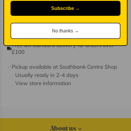
Perfect for personalising your bag, keys, or
Subscribe →
backpack, this petite treasure adds a pop of
colour and personality to any accessory.
No thanks →
Free UK standard delivery for orders over
£100
Pickup available at Southbank Centre Shop
Usually ready in 2-4 days
View store information
About us