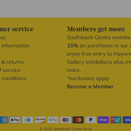
er service
Members get more
 us
Southbank Centre memb
 information
15%
on purchases in our 
enjoy free entry to Hayw
 & returns
Gallery exhibitions plus 
 service
more.
 conditions
*exclusions apply
Become a Member
© 2026, Southbank Centre Shop