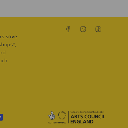
ers
save
shops*,
ard
much