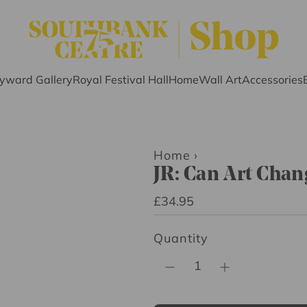
yward Gallery
Royal Festival Hall
Home
Wall Art
Accessories
Home
›
JR: Can Art Chan
R
£34.95
e
Quantity
g
u
l
a