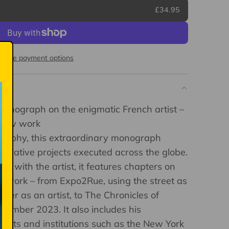
£34.95
More payment options
onograph on the enigmatic French artist –
-new work
ography, this extraordinary monograph
aborative projects executed across the globe.
on with the artist, it features chapters on
of work – from Expo2Rue, using the street as
reer as an artist, to The Chronicles of
vember 2023. It also includes his
rtists and institutions such as the New York