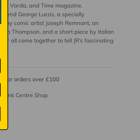
 Agnès Varda, and Time magazine.
egend George Lucas, a specially
l by comic artist Joseph Remnant, an
ato Thompson, and a short piece by Italian
her all come together to tell JR’s fascinating
y for orders over £100
thbank Centre Shop
ays