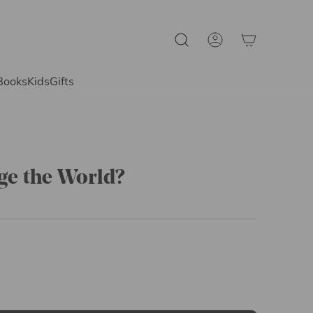
Books
Kids
Gifts
ge the World?