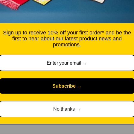
City Ballet, film director
A foreword by Hollywood l
commissioned graphic nove
updated survey essay by N
Sign up to receive 10% off your first order* and be the
film director Alice Rohrwac
first to hear about our latest product news and
promotions.
story.
Hardback, 384 pages.
Free UK standard deliver
Subscribe →
Pickup available at Sou
Usually ready in 2-4 d
View store information
No thanks →