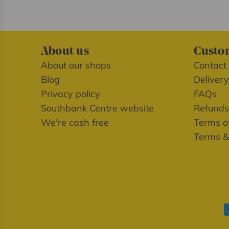
About us
Custom
About our shops
Contact
Blog
Delivery
Privacy policy
FAQs
Southbank Centre website
Refunds
We're cash free
Terms of
Terms &