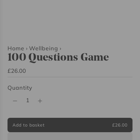
Home
›
Wellbeing
›
100 Questions Game
R
£26.00
e
Quantity
g
u
l
a
r
Add to basket
£26.00
l
p
o