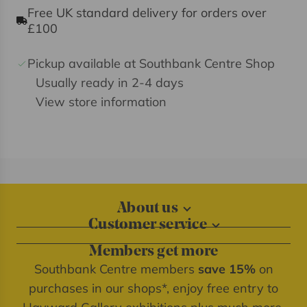
Free UK standard delivery for orders over
£100
Pickup available at Southbank Centre Shop
Usually ready in 2-4 days
View store information
About us
Customer service
About our shops
Contact us
Blog
Members get more
Delivery information
Privacy policy
Southbank Centre members
save 15%
on
FAQs
Southbank Centre website
purchases in our shops*, enjoy free entry to
Refunds & returns
We're cash free