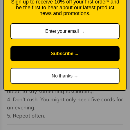
1. Announce to your friends that you have a
Sign up to receive 10% off your first order* and
be the first to hear about our latest product
curious new exercise to propose. Laugh a little
news and promotions.
at the expense of these cards to ease any
awkwardness.
2. Pick a card from anywhere in the box and
ask your companions to address the question
on it with sincerity and thoughtfulness.
Subscribe →
3. Take calculated risks at self-revelation. What
tends to make us interesting is our deepest
selves. When people say ‘surely you wouldn’t
No thanks →
want to know that about me’, they’re often
about to say something fascinating.
4. Don’t rush. You might only need five cards for
an evening.
5. Repeat often.