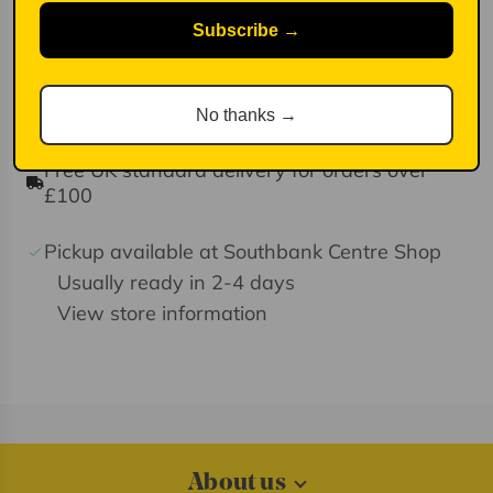
Made in Scotland
Subscribe →
100% Lambswool spun in Yorkshire
Lightly felted for extra softness
No thanks →
Free UK standard delivery for orders over
£100
Pickup available at Southbank Centre Shop
Usually ready in 2-4 days
View store information
About us