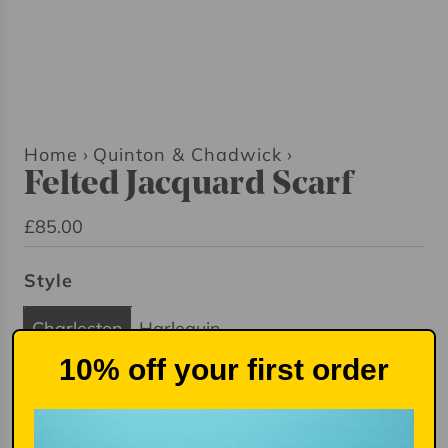
Home
›
Quinton & Chadwick
›
Felted Jacquard Scarf
R
£85.00
e
Style
g
u
Charleston
Harlequin
l
10% off your first order
a
r
Quantity
p