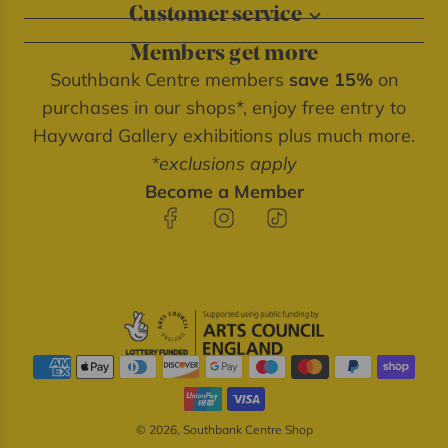
Customer service
About our shops
Contact us
Blog
Members get more
Delivery information
Privacy policy
Southbank Centre members
save 15%
on
FAQs
Southbank Centre website
purchases in our shops*, enjoy free entry to
Refunds & returns
We're cash free
Hayward Gallery exhibitions plus much more.
Terms of service
*exclusions apply
Terms & conditions
Become a Member
© 2026, Southbank Centre Shop