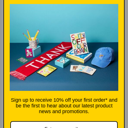
c
p
e
r
i
More options
c
e
Add to basket
£16.80
l
o
a
d
i
Sign up to receive 10% off your first order* and
n
be the first to hear about our latest product
g
Product description
news and promotions.
.
.
New in design by Musango, delightful multi
.