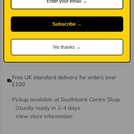
functional bowl for anything your tummy
desires,
Stripes on the inside and an alternative colour
Subscribe →
on the base.
Handmade in Portugal
Dimensions: 18cm diameter
No thanks →
Dishwasher and microwave friendly as well
Free UK standard delivery for orders over
£100
Pickup available at Southbank Centre Shop
Usually ready in 2-4 days
View store information