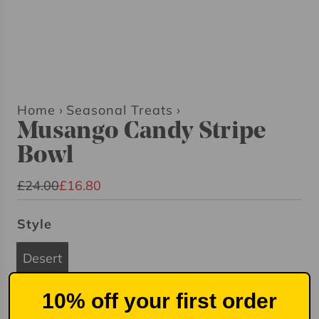
Home
›
Seasonal Treats
›
Musango Candy Stripe
Bowl
S
R
£24.00
£16.80
a
e
Style
l
g
e
u
Desert
p
l
r
a
10% off your first order
i
r
Quantity