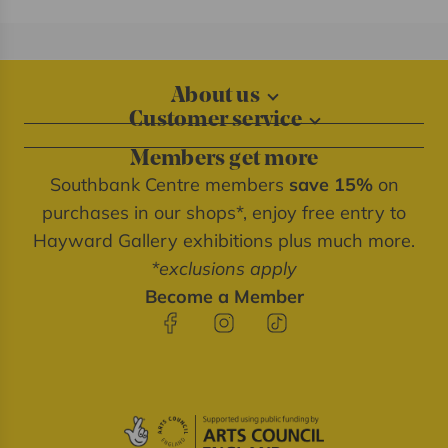
About us
Customer service
About our shops
Contact us
Blog
Members get more
Delivery information
Privacy policy
Southbank Centre members
save 15%
on
FAQs
Southbank Centre website
purchases in our shops*, enjoy free entry to
Refunds & returns
We're cash free
Hayward Gallery exhibitions plus much more.
Terms of service
*exclusions apply
Terms & conditions
Become a Member