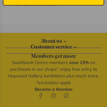
View store information
About us
Customer service
About our shops
Contact us
Blog
Members get more
Delivery information
Privacy policy
Southbank Centre members
save 15%
on
FAQs
Southbank Centre website
purchases in our shops*, enjoy free entry to
Refunds & returns
We're cash free
Hayward Gallery exhibitions plus much more.
Terms of service
*exclusions apply
Terms & conditions
Become a Member