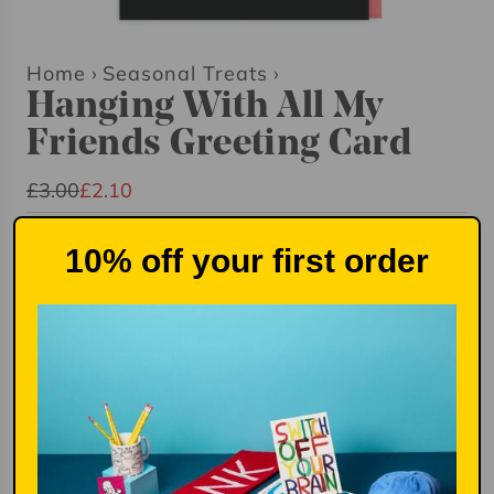
Home
›
Seasonal Treats
›
Hanging With All My
Friends Greeting Card
S
R
£3.00
£2.10
a
e
Quantity
l
g
10% off your first order
e
u
p
l
r
a
i
r
Add to basket
£2.10
l
c
p
o
e
r
a
i
d
i