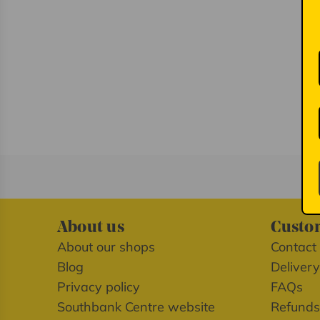
About us
Custom
About our shops
Contact
Blog
Delivery
Privacy policy
FAQs
Southbank Centre website
Refunds