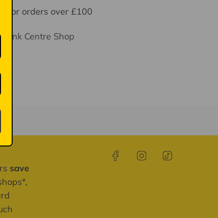
y for orders over £100
thbank Centre Shop
ays
ers
save
shops*,
ard
much