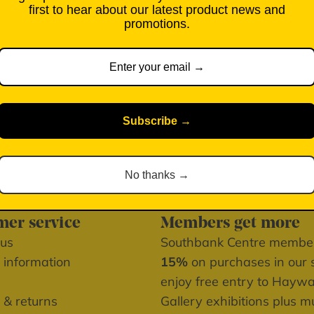
first to hear about our latest product news and
Free UK standard deliver
promotions.
Pickup available at Sou
Usually ready in 2-4 d
View store information
Subscribe →
No thanks →
er service
Members get more
 us
Southbank Centre memb
 information
15%
on purchases in our 
enjoy free entry to Hayw
 & returns
Gallery exhibitions plus 