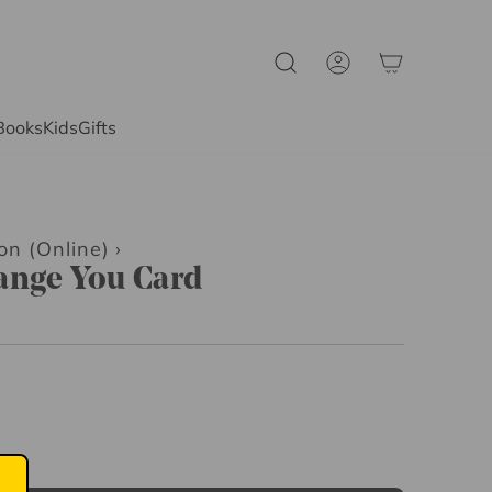
Books
Kids
Gifts
on (Online)
›
ange You Card