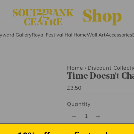
yward Gallery
Royal Festival Hall
Home
Wall Art
Accessories
Home
›
Discount Collecti
Time Doesn't Ch
R
£3.50
e
Quantity
g
u
l
a