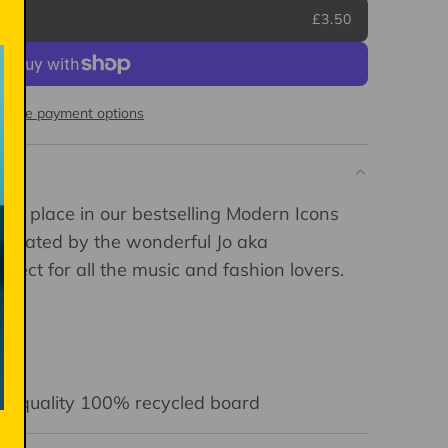
£3.50
More payment options
ful place in our bestselling Modern Icons
llustrated by the wonderful Jo aka
erfect for all the music and fashion lovers.
igh-quality 100% recycled board