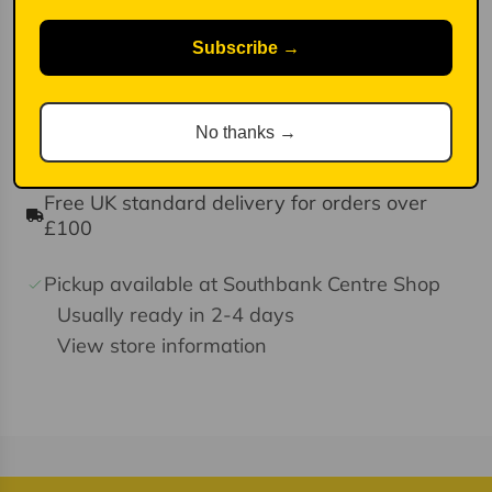
Simply insert this black ink refill into your Legami Erasable
Gel Pen and get back to writing!
Subscribe →
The refill has a 0.7 mm tip and contains heat-sensitive ink
which can be erased with the Erasable Pen's eraser tip.d ink.
Pack of three refills.
No thanks →
Free UK standard delivery for orders over
£100
Pickup available at Southbank Centre Shop
Usually ready in 2-4 days
View store information