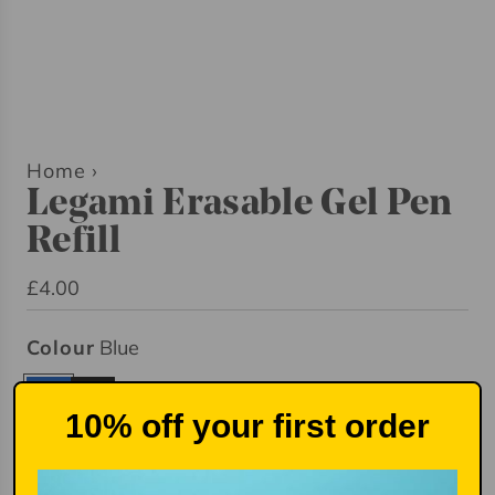
Home
›
Legami Erasable Gel Pen
Refill
R
£4.00
e
Colour
Blue
g
u
B
B
l
10% off your first order
l
l
a
u
a
Quantity
r
e
c