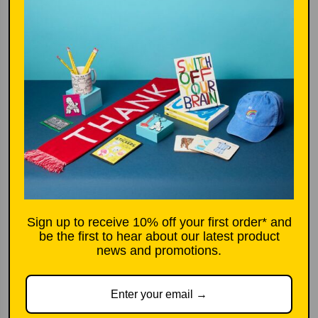
p
k
r
i
More options
c
e
Add to basket
£4.00
l
o
a
d
Sign up to receive 10% off your first order* and
i
be the first to hear about our latest product
n
news and promotions.
g
Product description
.
.
Run out of ink in your Legami Erasable Gel Pen? We got you.
.