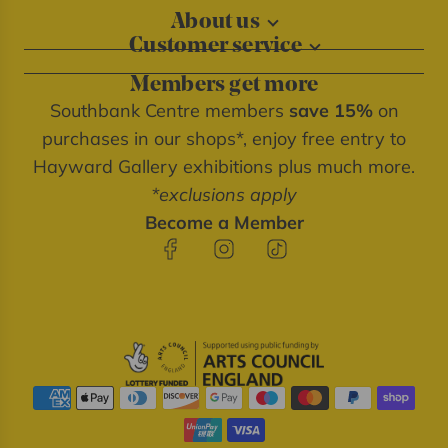
About us
Customer service
About our shops
Contact us
Blog
Members get more
Delivery information
Privacy policy
Southbank Centre members
save 15%
on
FAQs
Southbank Centre website
purchases in our shops*, enjoy free entry to
Refunds & returns
We're cash free
Hayward Gallery exhibitions plus much more.
Terms of service
*exclusions apply
Terms & conditions
Become a Member